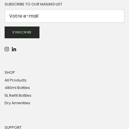
SUBSCRIBE TO OUR MAILING LIST
S’INSCRIRE
Instagram
LinkedIn
SHOP
All Products
480ml Bottles
5L Refill Bottles
Dry Amenities
SUPPORT