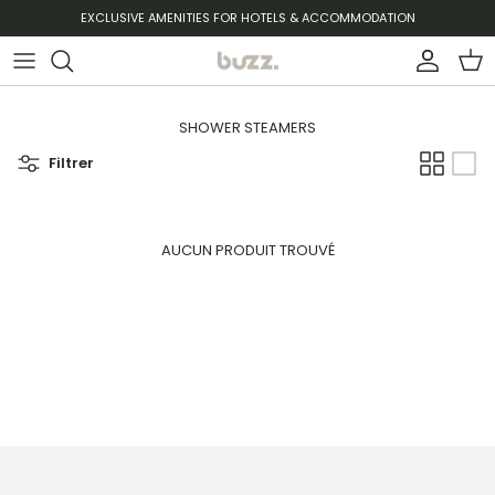
Aller au contenu
EXCLUSIVE AMENITIES FOR HOTELS & ACCOMMODATION
Compte
Pani
SHOWER STEAMERS
Filtrer
AUCUN PRODUIT TROUVÉ