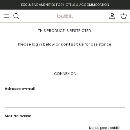
Aller au contenu
EXCLUSIVE AMENITIES FOR HOTELS & ACCOMMODATION
Compte
Pani
THIS PRODUCT IS RESTRICTED.
Please log in below or
contact us
for assistance.
CONNEXION
Adresse e-mail
Mot de passe
Mot de passe oublié