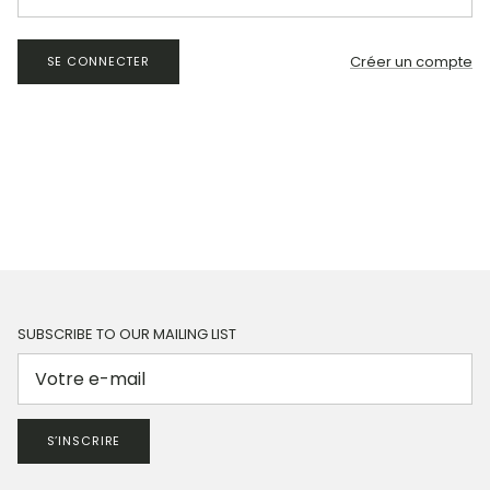
Créer un compte
SE CONNECTER
SUBSCRIBE TO OUR MAILING LIST
S’INSCRIRE