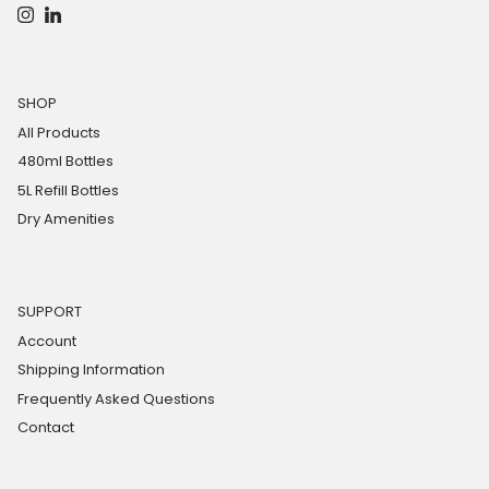
Instagram
LinkedIn
SHOP
All Products
480ml Bottles
5L Refill Bottles
Dry Amenities
SUPPORT
Account
Shipping Information
Frequently Asked Questions
Contact