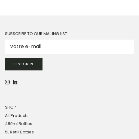
SUBSCRIBE TO OUR MAILING LIST
S’INSCRIRE
Instagram
LinkedIn
SHOP
All Products
480ml Bottles
5L Refill Bottles