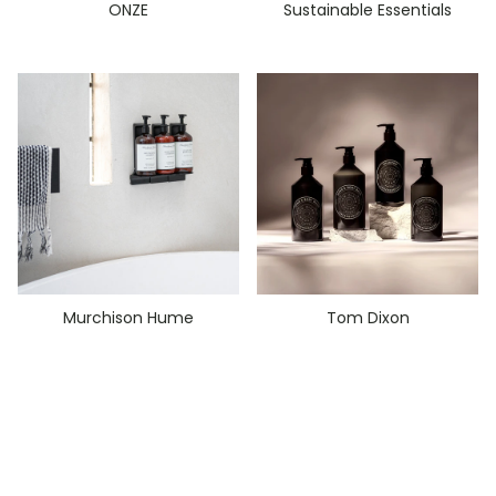
ONZE
Sustainable Essentials
Murchison Hume
Tom Dixon