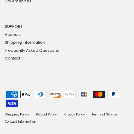
Dry Amenities
SUPPORT
Account
Shipping Information
Frequently Asked Questions
Contact
Shipping Policy
Refund Policy
Privacy Policy
Terms of Service
Contact Information