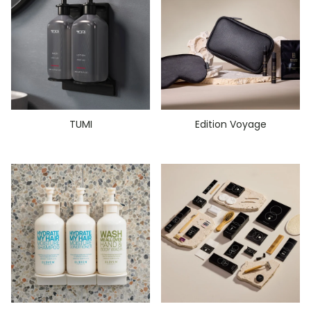
TUMI
Edition Voyage