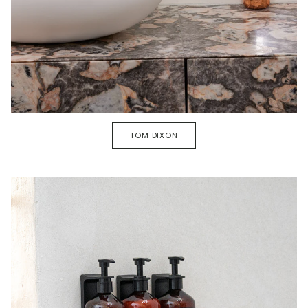
TOM DIXON