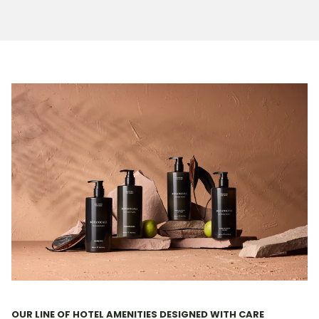
OUR LINE OF HOTEL AMENITIES DESIGNED WITH CARE