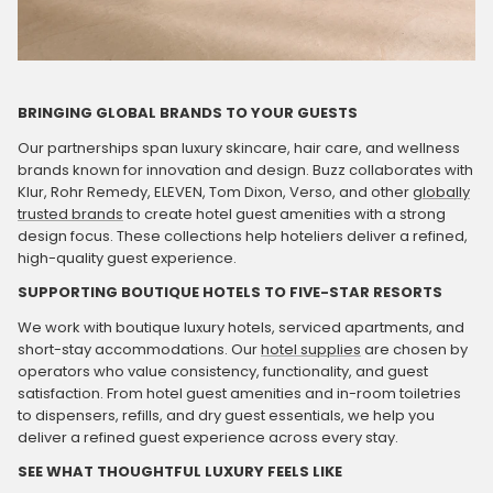
BRINGING GLOBAL BRANDS TO YOUR GUESTS
Our partnerships span luxury skincare, hair care, and wellness
brands known for innovation and design. Buzz collaborates with
Klur, Rohr Remedy, ELEVEN, Tom Dixon, Verso, and other
globally
trusted brands
to create hotel guest amenities with a strong
design focus. These collections help hoteliers deliver a refined,
high-quality guest experience.
SUPPORTING BOUTIQUE HOTELS TO FIVE-STAR RESORTS
We work with boutique luxury hotels, serviced apartments, and
short-stay accommodations. Our
hotel supplies
are chosen by
operators who value consistency, functionality, and guest
satisfaction. From hotel guest amenities and in-room toiletries
to dispensers, refills, and dry guest essentials, we help you
deliver a refined guest experience across every stay.
SEE WHAT THOUGHTFUL LUXURY FEELS LIKE