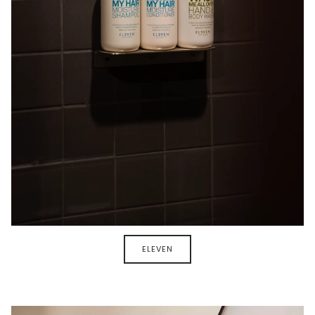
ELEVEN