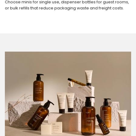
Choose minis for single use, dispenser bottles for guest rooms,
or bulk refills that reduce packaging waste and freight costs.