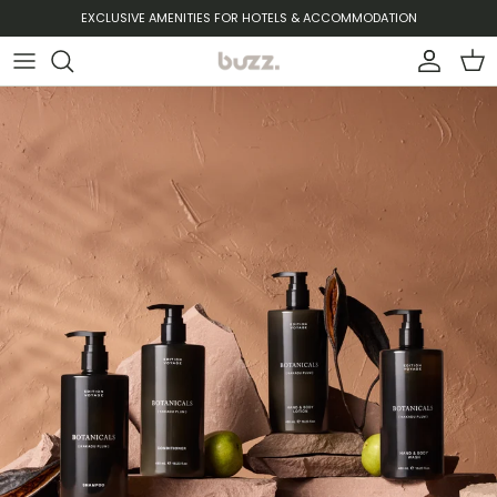
Ir al contenido
EXCLUSIVE AMENITIES FOR HOTELS & ACCOMMODATION
Cuenta
Carr