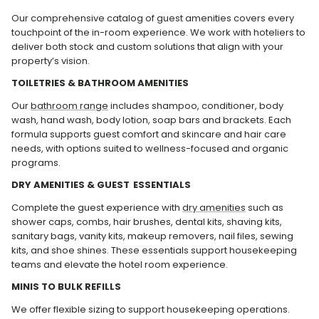
Our comprehensive catalog of guest amenities covers every
touchpoint of the in-room experience. We work with hoteliers to
deliver both stock and custom solutions that align with your
property’s vision.
TOILETRIES & BATHROOM AMENITIES
Our
bathroom range
includes shampoo, conditioner, body
wash, hand wash, body lotion, soap bars and brackets. Each
formula supports guest comfort and skincare and hair care
needs, with options suited to wellness-focused and organic
programs.
DRY AMENITIES & GUEST ESSENTIALS
Complete the guest experience with
dry amenities
such as
shower caps, combs, hair brushes, dental kits, shaving kits,
sanitary bags, vanity kits, makeup removers, nail files, sewing
kits, and shoe shines. These essentials support housekeeping
teams and elevate the hotel room experience.
MINIS TO BULK REFILLS
We offer flexible sizing to support housekeeping operations.