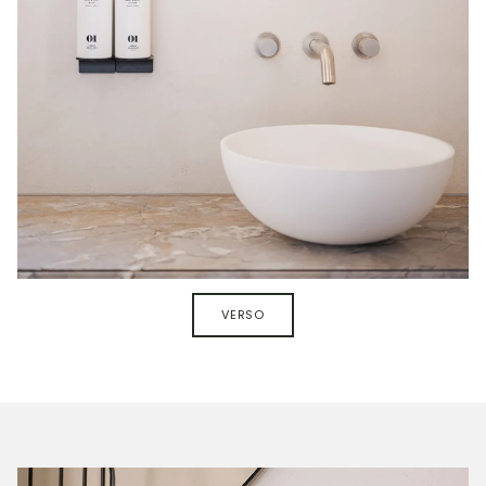
VERSO