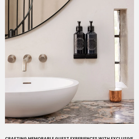
CRAFTING MEMORABLE GUEST EXPERIENCES WITH EXCLUSIVE