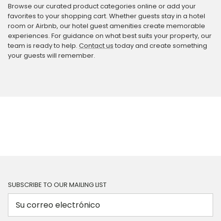
Browse our curated product categories online or add your
favorites to your shopping cart. Whether guests stay in a hotel
room or Airbnb, our hotel guest amenities create memorable
experiences. For guidance on what best suits your property, our
team is ready to help.
Contact us
today and create something
your guests will remember.
SUBSCRIBE TO OUR MAILING LIST