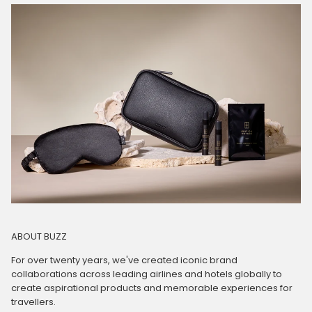
ABOUT BUZZ
For over twenty years, we've created iconic brand
collaborations across leading airlines and hotels globally to
create aspirational products and memorable experiences for
travellers.