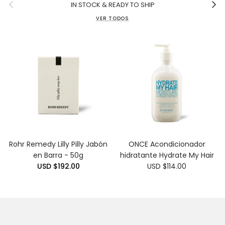
Anterior
Siguie
IN STOCK & READY TO SHIP
VER TODOS
Rohr Remedy Lilly Pilly Jabón
ONCE Acondicionador
en Barra - 50g
hidratante Hydrate My Hair
USD $192.00
USD $114.00