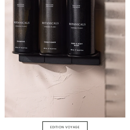
EDITION VOYAGE