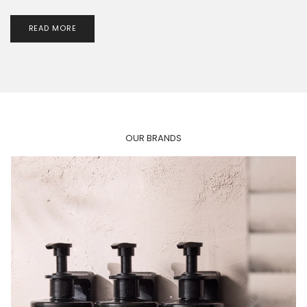
READ MORE
OUR BRANDS