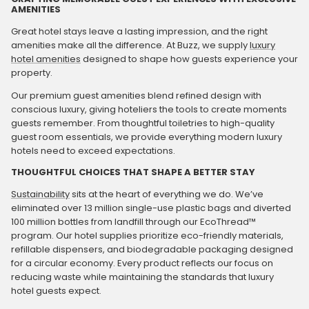
AMENITIES
Great hotel stays leave a lasting impression, and the right
amenities make all the difference. At Buzz, we supply
luxury
hotel amenities
designed to shape how guests experience your
property.
Our premium guest amenities blend refined design with
conscious luxury, giving hoteliers the tools to create moments
guests remember. From thoughtful toiletries to high-quality
guest room essentials, we provide everything modern luxury
hotels need to exceed expectations.
THOUGHTFUL CHOICES THAT SHAPE A BETTER STAY
Sustainability
sits at the heart of everything we do. We’ve
eliminated over 13 million single-use plastic bags and diverted
100 million bottles from landfill through our EcoThread™
program. Our hotel supplies prioritize eco-friendly materials,
refillable dispensers, and biodegradable packaging designed
for a circular economy. Every product reflects our focus on
reducing waste while maintaining the standards that luxury
hotel guests expect.