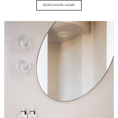
MURCHISON-HUME