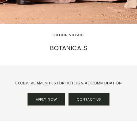
EDITION VOYAGE
BOTANICALS
EXCLUSIVE AMENITIES FOR HOTELS & ACCOMMODATION
APPLY NOW
CONTACT US