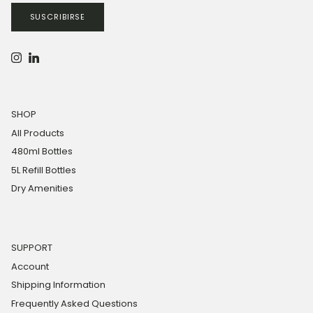
SUSCRIBIRSE
Instagram
LinkedIn
SHOP
All Products
480ml Bottles
5L Refill Bottles
Dry Amenities
SUPPORT
Account
Shipping Information
Frequently Asked Questions