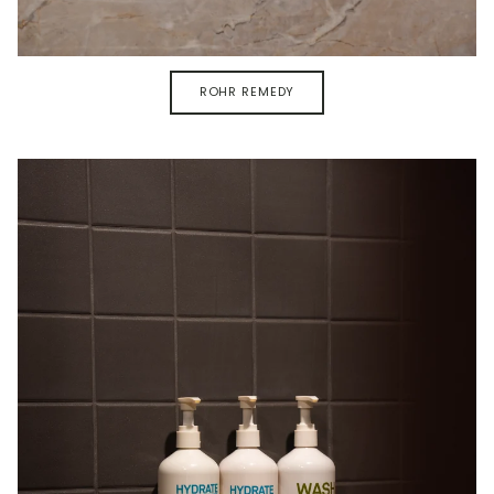
ROHR REMEDY