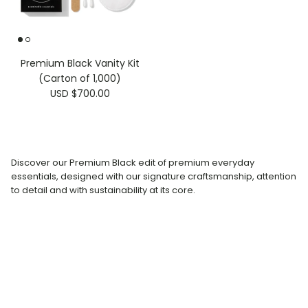
Premium Black Vanity Kit
(Carton of 1,000)
USD $700.00
Discover our Premium Black edit of premium everyday
essentials, designed with our signature craftsmanship, attention
to detail and with sustainability at its core.