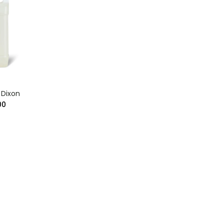
Dixon
00