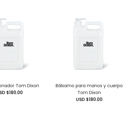
onador Tom Dixon
Bálsamo para manos y cuerpo
SD $180.00
Tom Dixon
USD $180.00