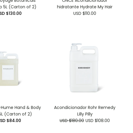
Voyage Botanicals
ONCE Acondicionador
 5L (Carton of 2)
hidratante Hydrate My Hair
SD $130.00
USD $110.00
-Hume Hand & Body
Acondicionador Rohr Remedy
L (Carton of 2)
Lilly Pilly
SD $84.00
USD $180.00
USD $108.00