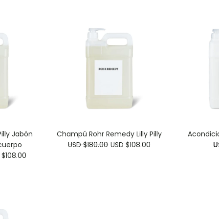
illy Jabón
Champú Rohr Remedy Lilly Pilly
Acondici
cuerpo
USD $180.00
USD $108.00
U
 $108.00