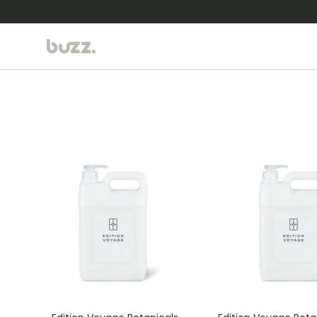
Ir al contenido