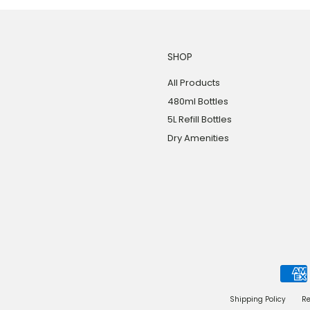
SHOP
All Products
480ml Bottles
5L Refill Bottles
Dry Amenities
Shipping Policy
Re