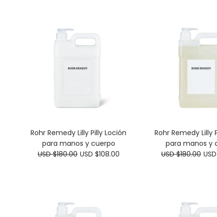
Rohr Remedy Lilly Pilly Loción
Rohr Remedy Lilly P
para manos y cuerpo
para manos y 
USD $180.00
USD $108.00
USD $180.00
USD