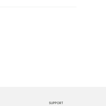
SUPPORT