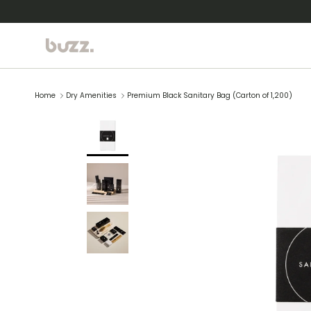
Skip to content
Home
Dry Amenities
Premium Black Sanitary Bag (Carton of 1,200)