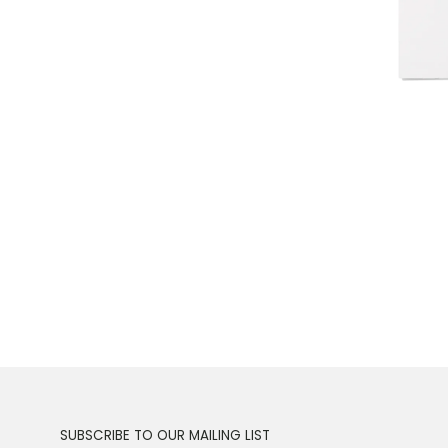
SUBSCRIBE TO OUR MAILING LIST