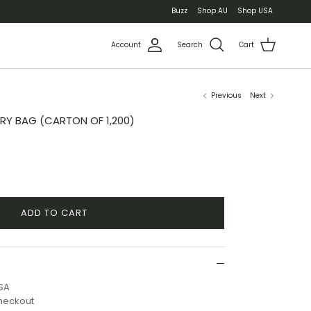
Buzz
Shop AU
Shop USA
Account
Search
Cart
Previous
Next
RY BAG (CARTON OF 1,200)
ADD TO CART
USA
checkout