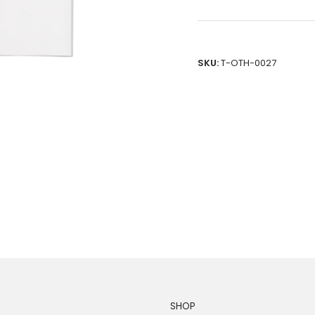
SKU:
T-OTH-0027
SHOP