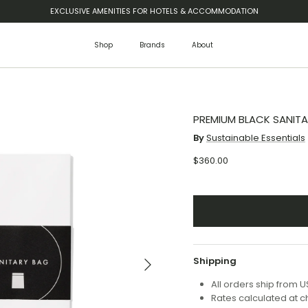
EXCLUSIVE AMENITIES FOR HOTELS & ACCOMMODATION
Shop
Brands
About
PREMIUM BLACK SANITA
By
Sustainable Essentials
$360.00
Next
Shipping
All orders ship from 
Rates calculated at 