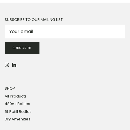
SUBSCRIBE TO OUR MAILING LIST
SUBSCRIBE
Instagram
LinkedIn
SHOP
All Products
480ml Bottles
5L Refill Bottles
Dry Amenities