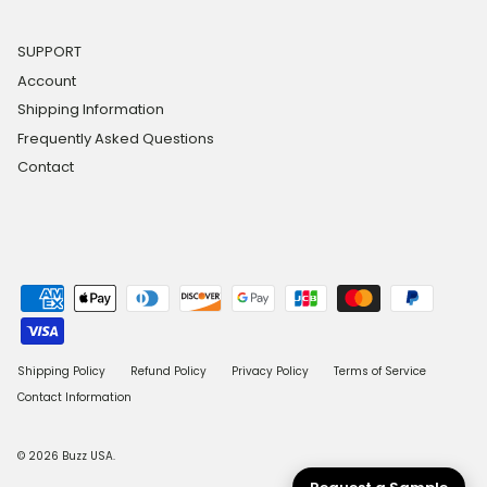
SUPPORT
Account
Shipping Information
Frequently Asked Questions
Contact
Shipping Policy
Refund Policy
Privacy Policy
Terms of Service
Contact Information
© 2026
Buzz USA
.