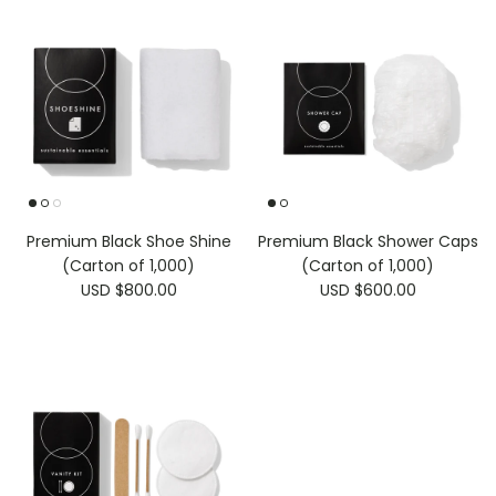
Premium Black Shoe Shine
Premium Black Shower Caps
(Carton of 1,000)
(Carton of 1,000)
USD $800.00
USD $600.00