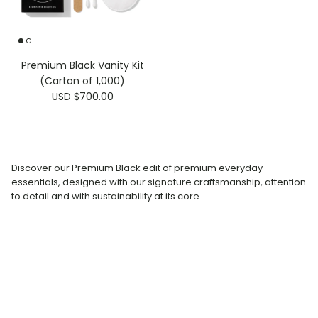
Premium Black Vanity Kit
(Carton of 1,000)
USD $700.00
Discover our Premium Black edit of premium everyday
essentials, designed with our signature craftsmanship, attention
to detail and with sustainability at its core.