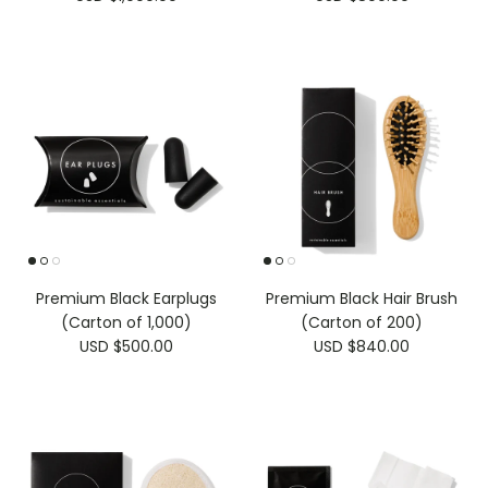
Premium Black Earplugs
Premium Black Hair Brush
(Carton of 1,000)
(Carton of 200)
USD $500.00
USD $840.00