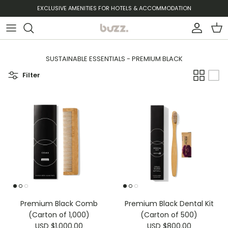
Skip to content
EXCLUSIVE AMENITIES FOR HOTELS & ACCOMMODATION
Account
Cart
SUSTAINABLE ESSENTIALS - PREMIUM BLACK
Filter
Premium Black Comb
Premium Black Dental Kit
(Carton of 1,000)
(Carton of 500)
USD $1,000.00
USD $800.00