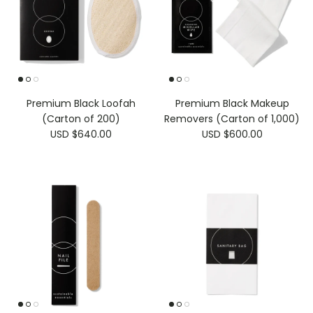
Premium Black Loofah
Premium Black Makeup
(Carton of 200)
Removers (Carton of 1,000)
USD $640.00
USD $600.00