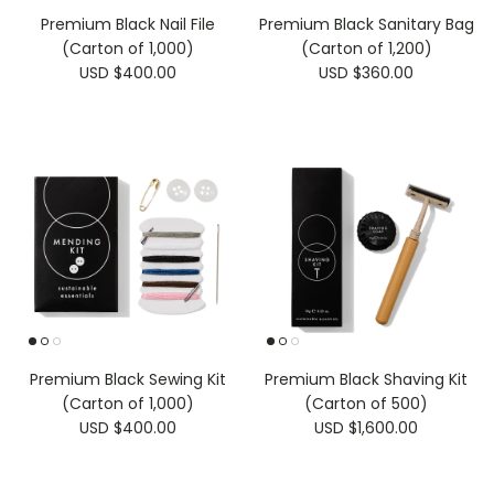
Premium Black Nail File
Premium Black Sanitary Bag
(Carton of 1,000)
(Carton of 1,200)
USD $400.00
USD $360.00
Premium Black Sewing Kit
Premium Black Shaving Kit
(Carton of 1,000)
(Carton of 500)
USD $400.00
USD $1,600.00