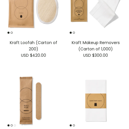
Kraft Loofah (Carton of
Kraft Makeup Removers
200)
(Carton of 1,000)
USD $420.00
USD $300.00