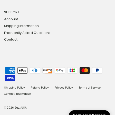
SUPPORT
Account
Shipping Information
Frequently Asked Questions
Contact
Shipping Policy
Refund Policy
Privacy Policy
Terms of Service
Contact Information
© 2026
Buzz USA
.