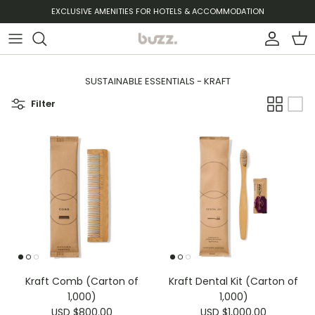
Skip to content
EXCLUSIVE AMENITIES FOR HOTELS & ACCOMMODATION
Account
Cart
SUSTAINABLE ESSENTIALS - KRAFT
Filter
Kraft Comb (Carton of
Kraft Dental Kit (Carton of
1,000)
1,000)
USD $800.00
USD $1,000.00