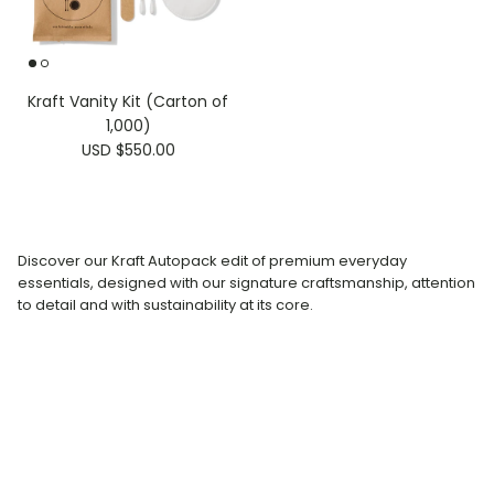
Kraft Vanity Kit (Carton of
1,000)
USD $550.00
Discover our Kraft Autopack edit of premium everyday
essentials, designed with our signature craftsmanship, attention
to detail and with sustainability at its core.