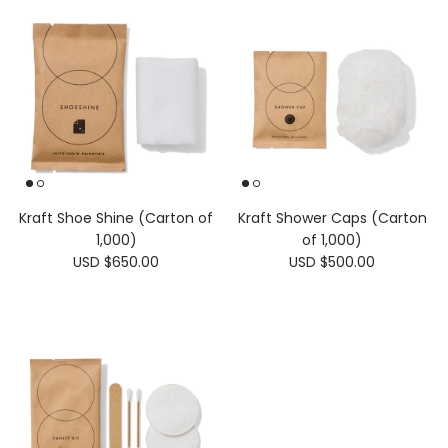
Kraft Shoe Shine (Carton of
Kraft Shower Caps (Carton
1,000)
of 1,000)
USD $650.00
USD $500.00