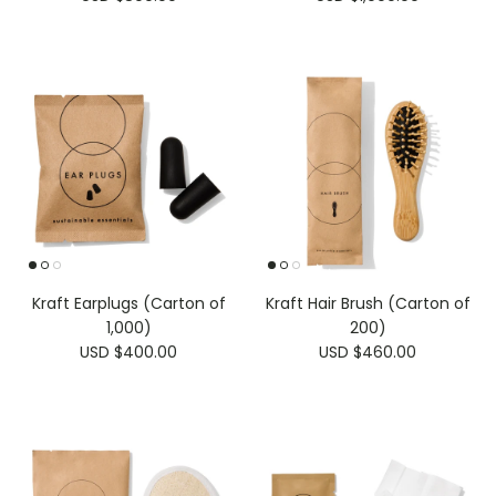
Kraft Earplugs (Carton of
Kraft Hair Brush (Carton of
1,000)
200)
USD $400.00
USD $460.00