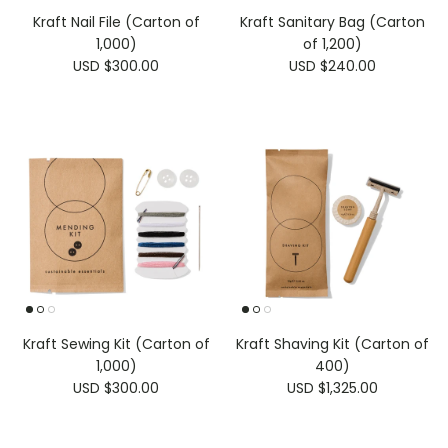
Kraft Nail File (Carton of
Kraft Sanitary Bag (Carton
1,000)
of 1,200)
USD $300.00
USD $240.00
Kraft Sewing Kit (Carton of
Kraft Shaving Kit (Carton of
1,000)
400)
USD $300.00
USD $1,325.00