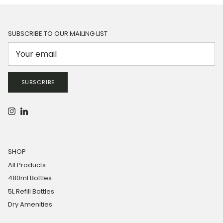
SUBSCRIBE TO OUR MAILING LIST
SUBSCRIBE
Instagram
LinkedIn
SHOP
All Products
480ml Bottles
5L Refill Bottles
Dry Amenities