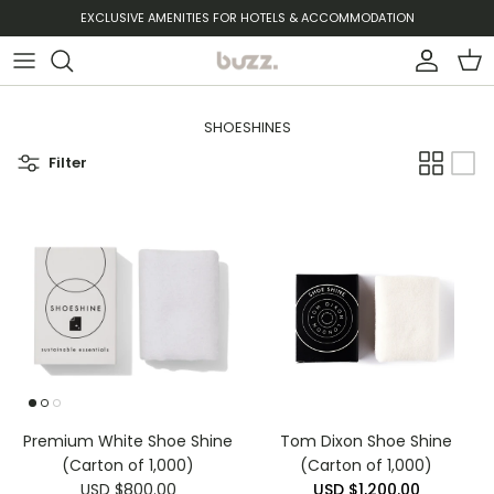
Skip to content
EXCLUSIVE AMENITIES FOR HOTELS & ACCOMMODATION
Account
Cart
SHOESHINES
Filter
Premium White Shoe Shine
Tom Dixon Shoe Shine
(Carton of 1,000)
(Carton of 1,000)
USD $800.00
USD $1,200.00