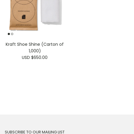
Kraft Shoe Shine (Carton of
1,000)
USD $650.00
SUBSCRIBE TO OUR MAILING LIST