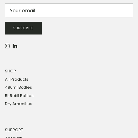
SUBSCRIBE
Instagram
LinkedIn
SHOP
All Products
480ml Bottles
5L Refill Bottles
Dry Amenities
SUPPORT