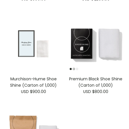
Murchison-Hume Shoe
Premium Black Shoe Shine
Shine (Carton of 1,000)
(Carton of 1,000)
USD $900.00
USD $800.00