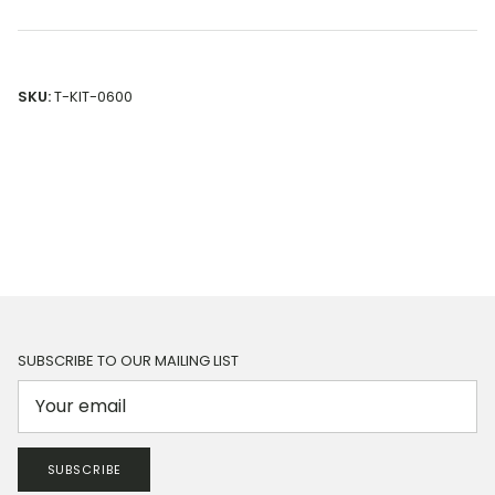
SKU:
T-KIT-0600
SUBSCRIBE TO OUR MAILING LIST
SUBSCRIBE