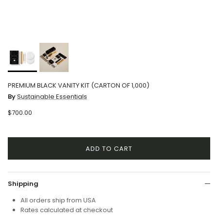
PREMIUM BLACK VANITY KIT (CARTON OF 1,000)
By
Sustainable Essentials
$700.00
ADD TO CART
Shipping
All orders ship from USA
Rates calculated at checkout