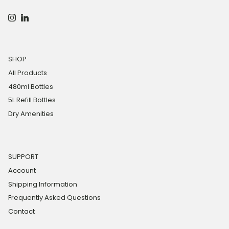
Instagram
LinkedIn
SHOP
All Products
480ml Bottles
5L Refill Bottles
Dry Amenities
SUPPORT
Account
Shipping Information
Frequently Asked Questions
Contact