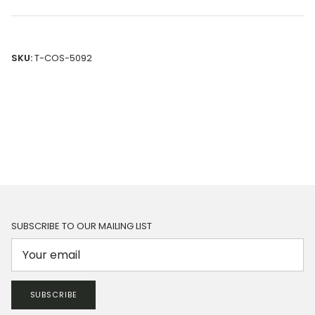
SKU:
T-COS-5092
SUBSCRIBE TO OUR MAILING LIST
SUBSCRIBE