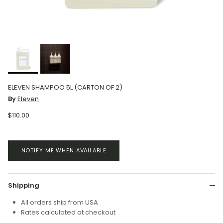
ELEVEN SHAMPOO 5L (CARTON OF 2)
By
Eleven
$110.00
NOTIFY ME WHEN AVAILABLE
Shipping
All orders ship from USA
Rates calculated at checkout