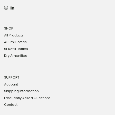
Instagram
LinkedIn
SHOP
All Products
480ml Bottles
5L Refill Bottles
Dry Amenities
SUPPORT
Account
Shipping Information
Frequently Asked Questions
Contact