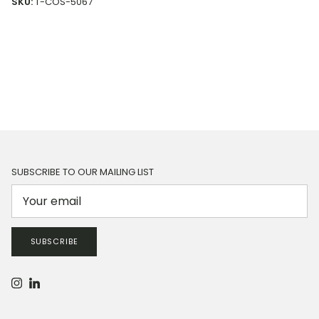
SKU:
T-COS-5067
SUBSCRIBE TO OUR MAILING LIST
SUBSCRIBE
Instagram
LinkedIn