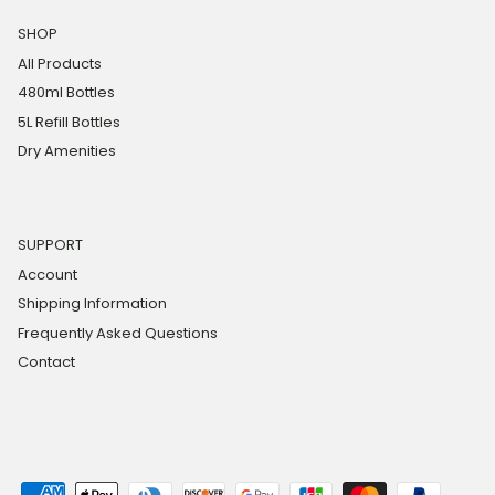
SHOP
All Products
480ml Bottles
5L Refill Bottles
Dry Amenities
SUPPORT
Account
Shipping Information
Frequently Asked Questions
Contact