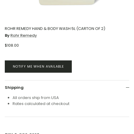
ROHR REMEDY HAND & BODY WASH 5L (CARTON OF 2)
By
Rohr Remedy
$108.00
NOTIFY ME WHEN AVAILABLE
Shipping
All orders ship from USA
Rates calculated at checkout