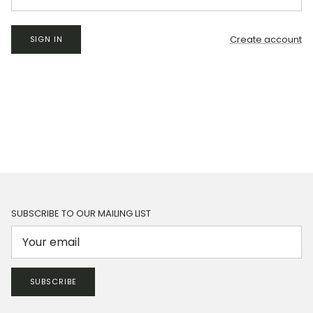
Create account
SIGN IN
SUBSCRIBE TO OUR MAILING LIST
SUBSCRIBE