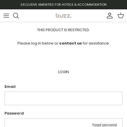
Skip to content
EXCLUSIVE AMENITIES FOR HOTELS & ACCOMMODATION
Account
Cart
THIS PRODUCT IS RESTRICTED.
Please log in below or
contact us
for assistance.
LOGIN
Email
Password
Forgot password