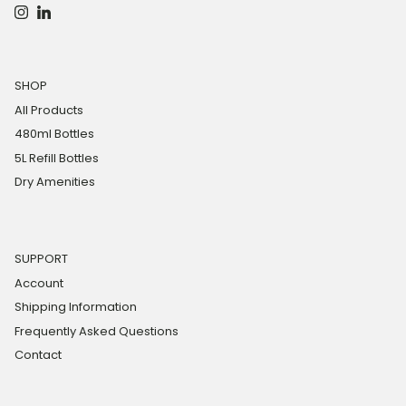
Instagram
LinkedIn
SHOP
All Products
480ml Bottles
5L Refill Bottles
Dry Amenities
SUPPORT
Account
Shipping Information
Frequently Asked Questions
Contact