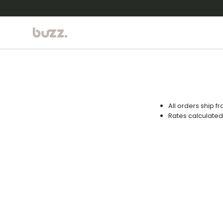
Skip to content
All orders ship f
Rates calculated