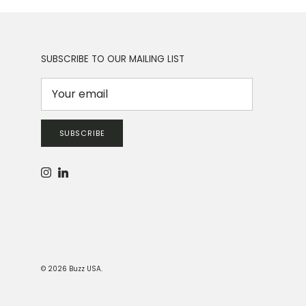
SUBSCRIBE TO OUR MAILING LIST
SUBSCRIBE
Instagram
LinkedIn
© 2026
Buzz USA
.