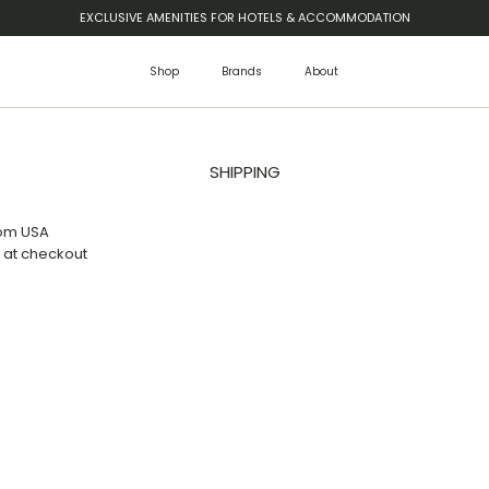
EXCLUSIVE AMENITIES FOR HOTELS & ACCOMMODATION
Shop
Brands
About
SHIPPING
rom USA
 at checkout