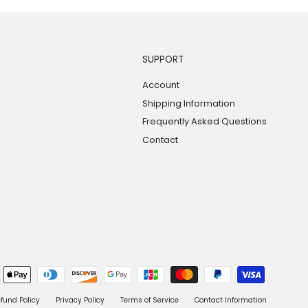
SUPPORT
Account
Shipping Information
Frequently Asked Questions
Contact
fund Policy
Privacy Policy
Terms of Service
Contact Information