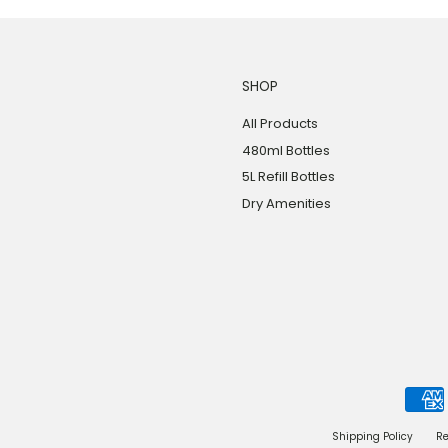
SHOP
All Products
480ml Bottles
5L Refill Bottles
Dry Amenities
Shipping Policy
Re