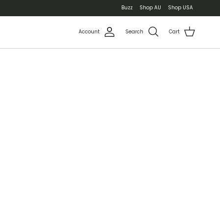
Buzz
Shop AU
Shop USA
Account
Search
Cart