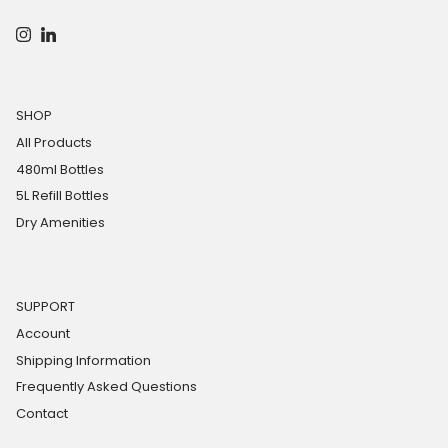
Instagram
LinkedIn
SHOP
All Products
480ml Bottles
5L Refill Bottles
Dry Amenities
SUPPORT
Account
Shipping Information
Frequently Asked Questions
Contact