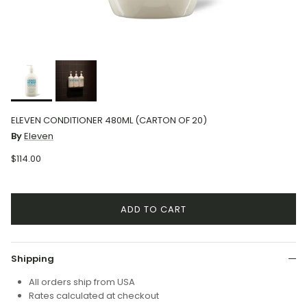
ELEVEN CONDITIONER 480ML (CARTON OF 20)
By
Eleven
$114.00
ADD TO CART
Shipping
All orders ship from USA
Rates calculated at checkout