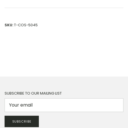
SKU:
T-COS-5045
SUBSCRIBE TO OUR MAILING LIST
SUBSCRIBE