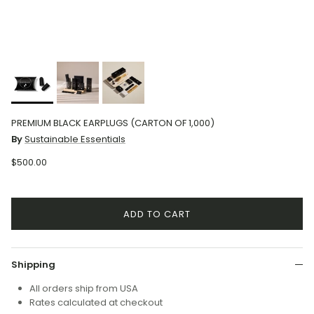
PREMIUM BLACK EARPLUGS (CARTON OF 1,000)
By
Sustainable Essentials
$500.00
ADD TO CART
Shipping
All orders ship from USA
Rates calculated at checkout