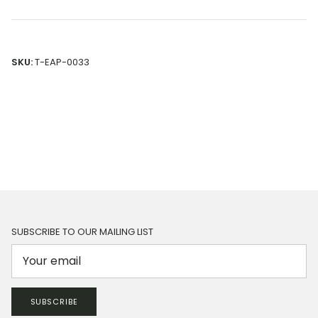
SKU:
T-EAP-0033
SUBSCRIBE TO OUR MAILING LIST
SUBSCRIBE