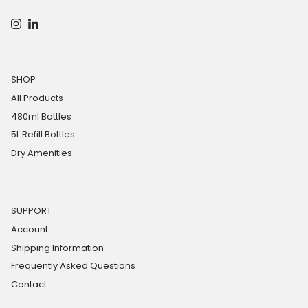
Instagram
LinkedIn
SHOP
All Products
480ml Bottles
5L Refill Bottles
Dry Amenities
SUPPORT
Account
Shipping Information
Frequently Asked Questions
Contact